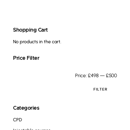
Shopping Cart
No products in the cart.
Price Filter
Price:
£498
—
£500
FILTER
Categories
CPD