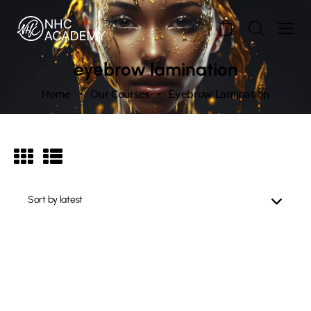
0
eyebrow lamination
Home
Our Courses
Eyebrow Lamination