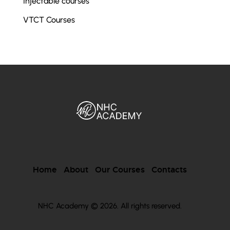
Injectable courses
VTCT Courses
Home
About
Our Courses
Contacts
NHC Academy © 2026. All rights reserved.